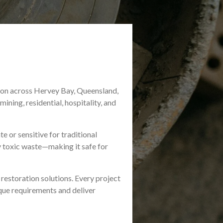
tion across Hervey Bay, Queensland,
ining, residential, hospitality, and
e or sensitive for traditional
y toxic waste—making it safe for
 restoration solutions. Every project
nique requirements and deliver