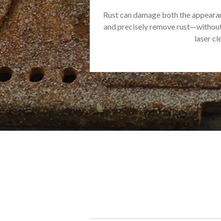
Rust can damage both the appearanc
and precisely remove rust—without 
laser cl