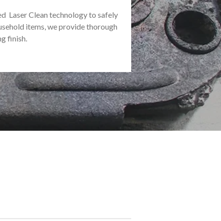
ed Laser Clean technology to safely
usehold items, we provide thorough
g finish.