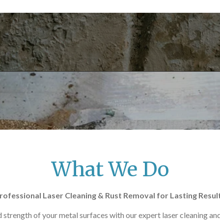
What We Do
rofessional Laser Cleaning & Rust Removal for Lasting Resul
 strength of your metal surfaces with our expert laser cleaning and