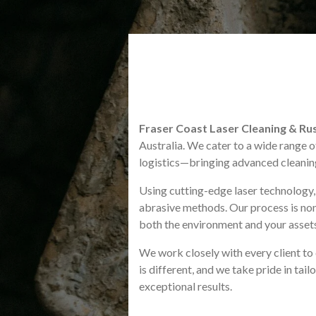
Fraser Coast Laser Cleaning & R
Australia. We cater to a wide range o
logistics—bringing advanced cleaning 
Using cutting-edge laser technology, w
abrasive methods. Our process is non
both the environment and your asset
We work closely with every client to d
is different, and we take pride in tai
exceptional results.