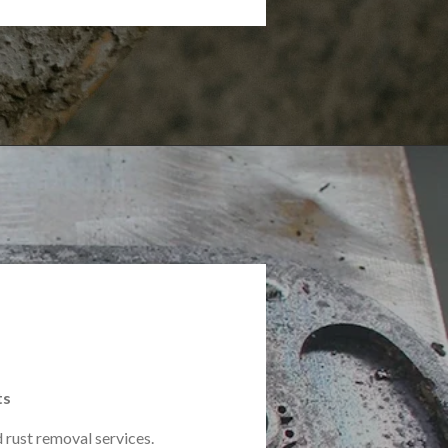
ts
 rust removal services.