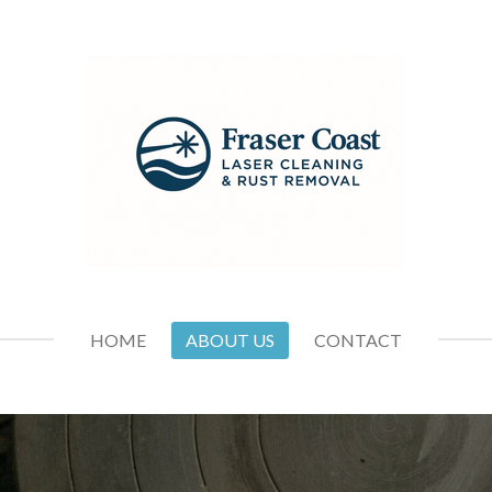
HOME
ABOUT US
CONTACT