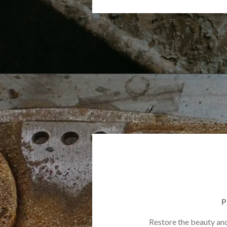
P
Restore the beauty and