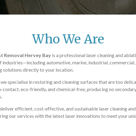
Who We Are
ust Removal Hervey Bay
is a professional laser cleaning and abla
f industries—including automotive, marine, industrial, commercial, m
solutions directly to your location.
e specialise in restoring and cleaning surfaces that are too delicat
-contact, eco-friendly, and chemical-free, producing no secondar
s.
eliver efficient, cost-effective, and sustainable laser cleaning and
loring our services with the latest laser innovations to meet your u