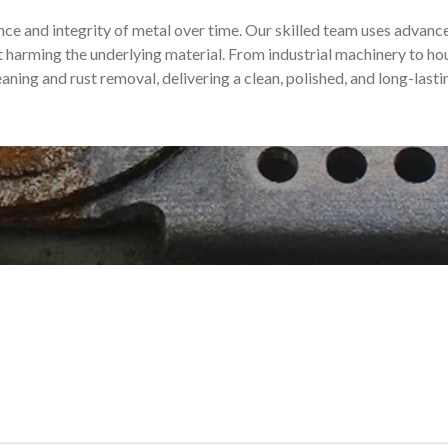
e and integrity of metal over time. Our skilled team uses advanc
harming the underlying material. From industrial machinery to ho
eaning and rust removal, delivering a clean, polished, and long-lastin